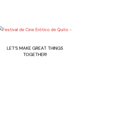
LET’S MAKE GREAT THINGS
TOGETHER!