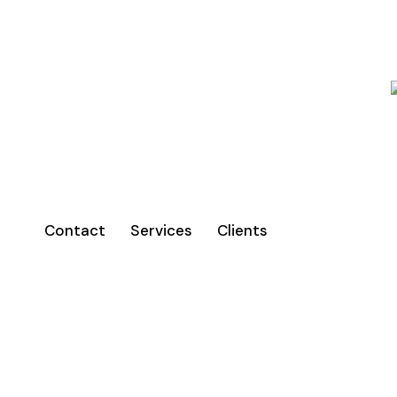
Contact
Services
Clients