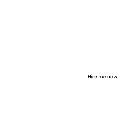
Hire me now